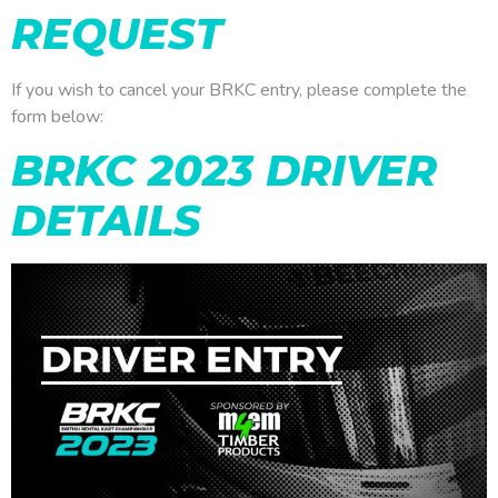
REQUEST
If you wish to cancel your BRKC entry, please complete the
form below:
BRKC 2023 DRIVER
DETAILS