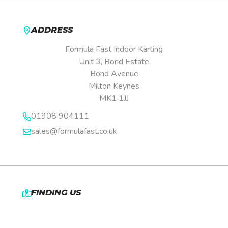
ADDRESS
Formula Fast Indoor Karting
Unit 3, Bond Estate
Bond Avenue
Milton Keynes
MK1 1JJ
01908 904111
sales@formulafast.co.uk
FINDING US