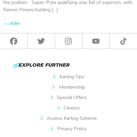
the podium. Super-Pole qualifying was full of surprises, with
Ramon Pineiro holding […]
←
older
EXPLORE FURTHER
Karting Tips
Membership
Special Offers
Careers
Access Karting Scheme
Privacy Policy