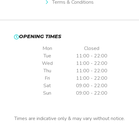
Terms & Conditions
OPENING TIMES
Mon
Closed
Tue
11:00 - 22:00
Wed
11:00 - 22:00
Thu
11:00 - 22:00
Fri
11:00 - 22:00
Sat
09:00 - 22:00
Sun
09:00 - 22:00
Pre-booking is essential.
Times are indicative only & may vary without notice.