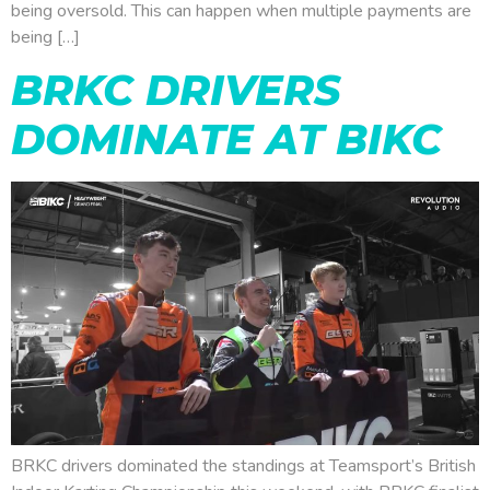
being oversold. This can happen when multiple payments are
being […]
BRKC DRIVERS
DOMINATE AT BIKC
BRKC drivers dominated the standings at Teamsport’s British