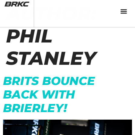
AUTHOR:
PHIL
STANLEY
BRITS BOUNCE
BACK WITH
BRIERLEY!