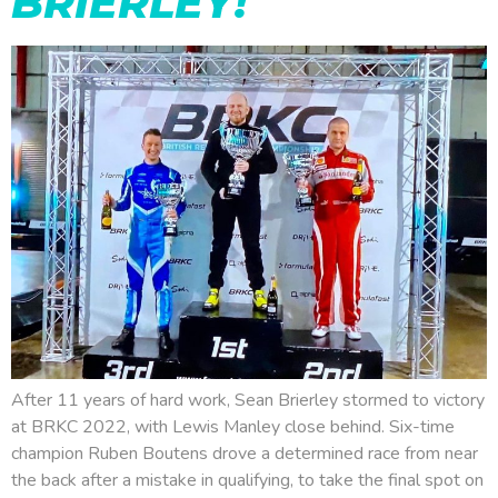
BRIERLEY!
After 11 years of hard work, Sean Brierley stormed to victory
at BRKC 2022, with Lewis Manley close behind. Six-time
champion Ruben Boutens drove a determined race from near
the back after a mistake in qualifying, to take the final spot on