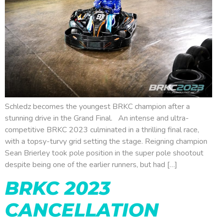
Schledz becomes the youngest BRKC champion after a
stunning drive in the Grand Final. An intense and ultra-
competitive BRKC 2023 culminated in a thrilling final race,
with a topsy-turvy grid setting the stage. Reigning champion
Sean Brierley took pole position in the super pole shootout
despite being one of the earlier runners, but had […]
BRKC 2023
CANCELLATION