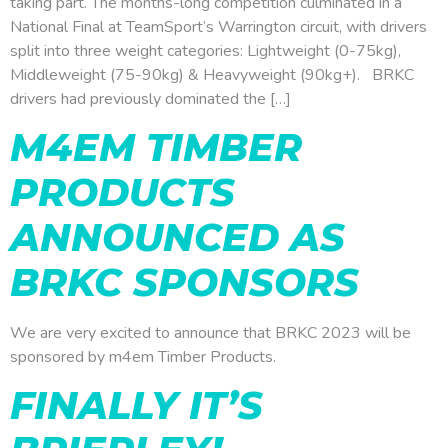
taking part. The months-long competition culminated in a
National Final at TeamSport’s Warrington circuit, with drivers
split into three weight categories: Lightweight (0-75kg),
Middleweight (75-90kg) & Heavyweight (90kg+). BRKC
drivers had previously dominated the […]
M4EM TIMBER
PRODUCTS
ANNOUNCED AS
BRKC SPONSORS
We are very excited to announce that BRKC 2023 will be
sponsored by m4em Timber Products.
FINALLY IT’S