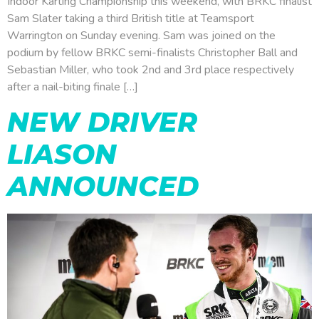
Indoor Karting Championship this weekend, with BRKC finalist
Sam Slater taking a third British title at Teamsport
Warrington on Sunday evening. Sam was joined on the
podium by fellow BRKC semi-finalists Christopher Ball and
Sebastian Miller, who took 2nd and 3rd place respectively
after a nail-biting finale […]
NEW DRIVER
LIASON
ANNOUNCED