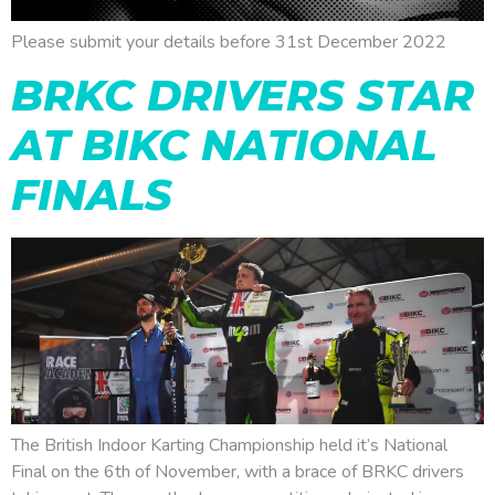
Please submit your details before 31st December 2022
BRKC DRIVERS STAR
AT BIKC NATIONAL
FINALS
The British Indoor Karting Championship held it’s National
Final on the 6th of November, with a brace of BRKC drivers