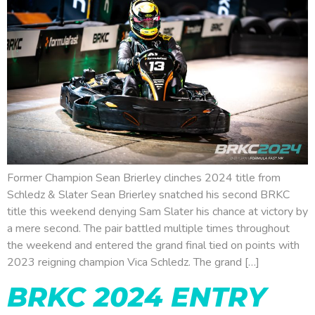
Former Champion Sean Brierley clinches 2024 title from
Schledz & Slater Sean Brierley snatched his second BRKC
title this weekend denying Sam Slater his chance at victory by
a mere second. The pair battled multiple times throughout
the weekend and entered the grand final tied on points with
2023 reigning champion Vica Schledz. The grand […]
BRKC 2024 ENTRY