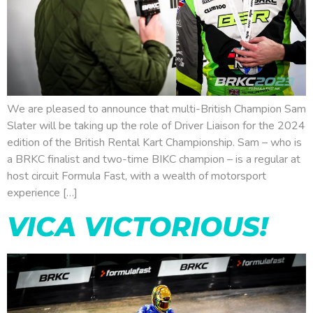
We are pleased to announce that multi-British Champion Sam
Slater will be taking up the role of Driver Liaison for the 2024
edition of the British Rental Kart Championship. Sam – who is
a BRKC finalist and two-time BIKC champion – is a regular at
host circuit Formula Fast, with a wealth of motorsport
experience […]
VICA VICTORIOUS!