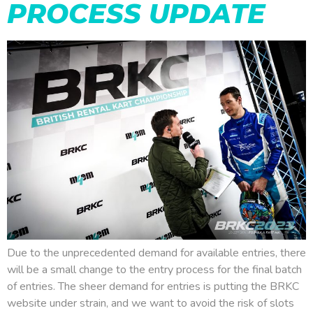
PROCESS UPDATE
Due to the unprecedented demand for available entries, there
will be a small change to the entry process for the final batch
of entries. The sheer demand for entries is putting the BRKC
website under strain, and we want to avoid the risk of slots