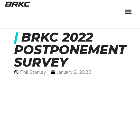
|
BRKC 2022
POSTPONEMENT
SURVEY
Phil Stanley
January 2, 2022