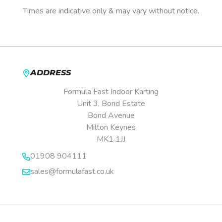
Times are indicative only & may vary without notice.
ADDRESS
Formula Fast Indoor Karting
Unit 3, Bond Estate
Bond Avenue
Milton Keynes
MK1 1JJ
01908 904111
sales@formulafast.co.uk