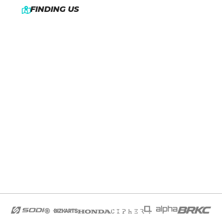
FINDING US