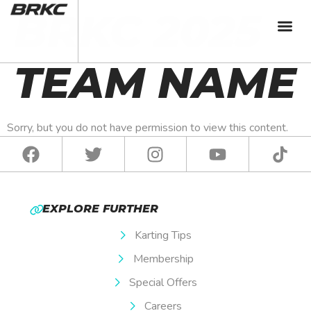
BRKC 2025
TEAM NAME
Sorry, but you do not have permission to view this content.
EXPLORE FURTHER
Karting Tips
Membership
Special Offers
Careers