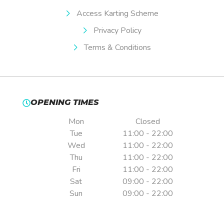
Access Karting Scheme
Privacy Policy
Terms & Conditions
OPENING TIMES
Mon
Closed
Tue
11:00 - 22:00
Wed
11:00 - 22:00
Thu
11:00 - 22:00
Fri
11:00 - 22:00
Sat
09:00 - 22:00
Sun
09:00 - 22:00
Pre-booking is essential.