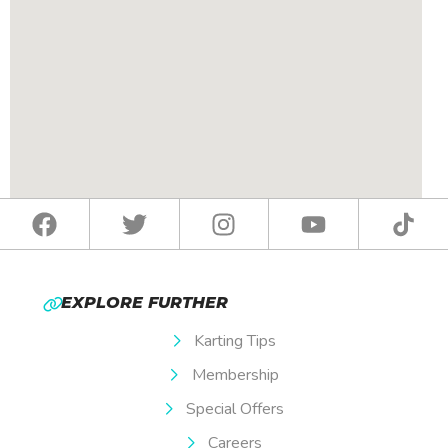
EXPLORE FURTHER
Karting Tips
Membership
Special Offers
Careers