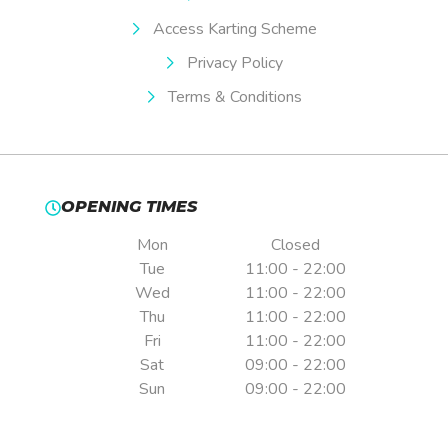
Access Karting Scheme
Privacy Policy
Terms & Conditions
OPENING TIMES
Mon
Closed
Tue
11:00 - 22:00
Wed
11:00 - 22:00
Thu
11:00 - 22:00
Fri
11:00 - 22:00
Sat
09:00 - 22:00
Sun
09:00 - 22:00
Pre-booking is essential.