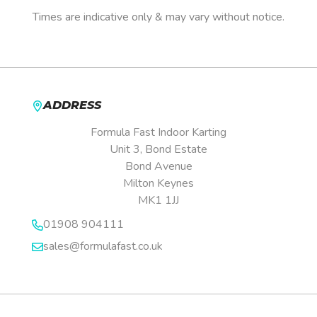
Times are indicative only & may vary without notice.
ADDRESS
Formula Fast Indoor Karting
Unit 3, Bond Estate
Bond Avenue
Milton Keynes
MK1 1JJ
01908 904111
sales@formulafast.co.uk