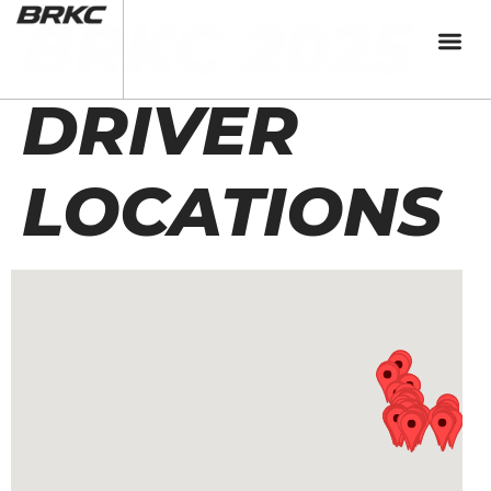
BRKC 2025
DRIVER
LOCATIONS