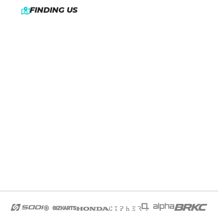
FINDING US